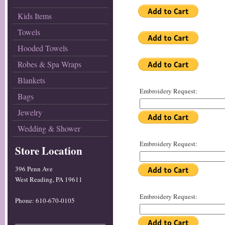
Kids Items
Towels
Hooded Towels
Robes & Spa Wraps
Blankets
Embroidery Request:
Bags
Jewelry
Wedding & Shower
Embroidery Request:
Store Location
396 Penn Ave
West Reading, PA 19611
Embroidery Request:
Phone: 610-670-0105