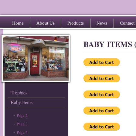
Home
About Us
Products
News
Contact
BABY ITEMS 
Trophies
Baby Items
Page 2
Page 3
Page 4