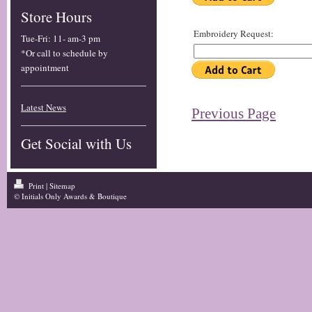
Store Hours
Embroidery Request:
Tue-Fri
:
11- am-3 pm
*Or call to schedule by
appointment
Latest News
Previous Page
Get Social with Us
Print
|
Sitemap
© Initials Only Awards & Boutique