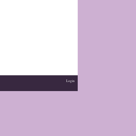
Login