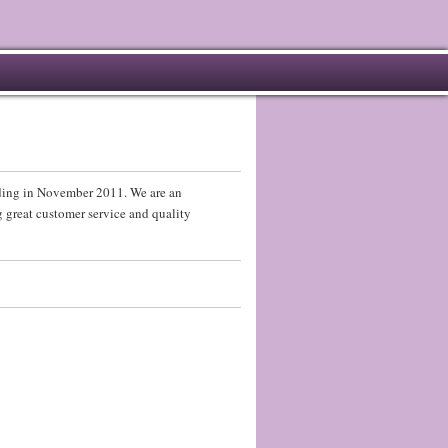
ading in November 2011. We are an
 great customer service and quality