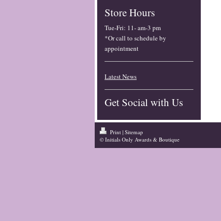
Store Hours
Tue-Fri
:
11- am-3 pm
*Or call to schedule by
appointment
Latest News
Get Social with Us
Print
|
Sitemap
© Initials Only Awards & Boutique