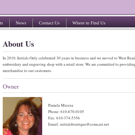
ts
News
Contact Us
Where to Find Us
About Us
In 2010, Initials Only celebrated 30 years in business and we moved to West Re
embroidery and engraving shop with a retail store. We are committed to providing
merchandise to our customers.
Owner
Pamela Miozza
Phone: 610-670-0105
Fax: 610-374-5356
Email: initialsboutique@comcast.net