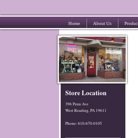
Home
About Us
Produc
Store Location
396 Penn Ave
West Reading, PA 19611
Phone: 610-670-0105